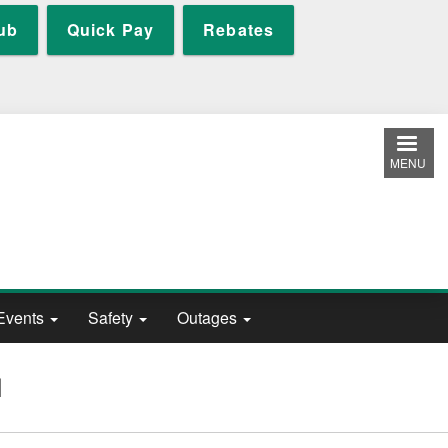
ub
Quick Pay
Rebates
MENU
Events
Safety
Outages
N