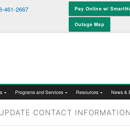
Skip
8-461-2667
Pay Online w/ SmartH
to
main
content
Outage Map
ts
Programs and Services
Resources
News & 
UPDATE CONTACT INFORMATIO