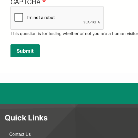
CAPTCHA
This question is for testing whether or not you are a human visi
Submit
Quick Links
Contact Us