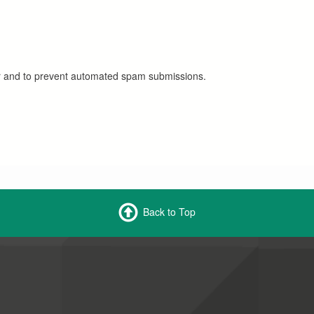
tor and to prevent automated spam submissions.
Back to Top