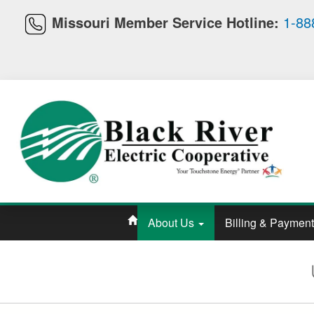
Missouri Member Service Hotline:
1-88
About Us
Billing & Paymen