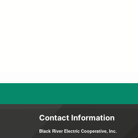
Contact Information
Black River Electric Cooperative, Inc.