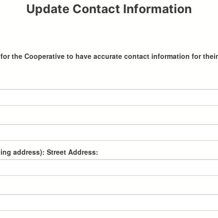
Update Contact Information
al for the Cooperative to have accurate contact information for t
lling address): Street Address: