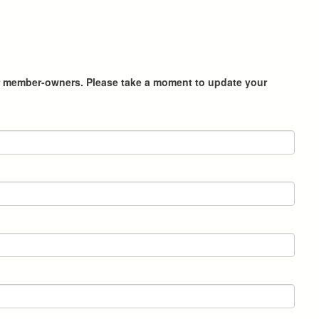
heir member-owners. Please take a moment to update your