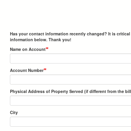
Has your contact information recently changed? It is critic
information below. Thank you!
Name on Account
Account Number
Physical Address of Property Served (if different from the bi
City