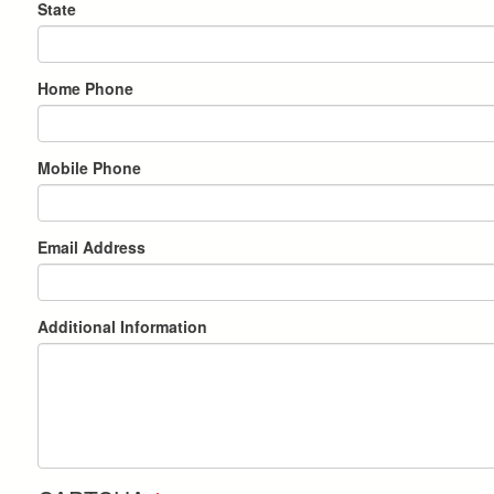
State
Home Phone
Mobile Phone
Email Address
Additional Information