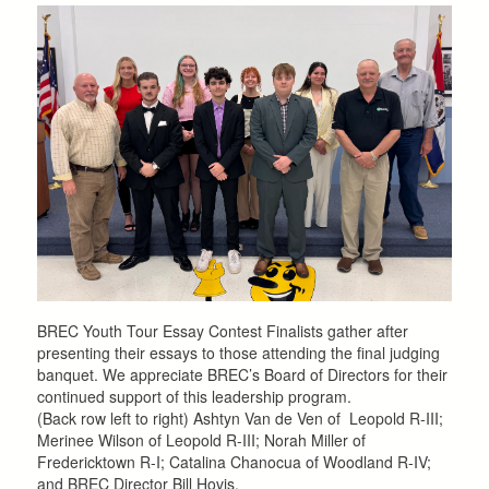
BREC Youth Tour Essay Contest Finalists gather after
presenting their essays to those attending the final judging
banquet. We appreciate BREC’s Board of Directors for their
continued support of this leadership program.
(Back row left to right) Ashtyn Van de Ven of Leopold R-III;
Merinee Wilson of Leopold R-III; Norah Miller of
Fredericktown R-I; Catalina Chanocua of Woodland R-IV;
and BREC Director Bill Hovis.