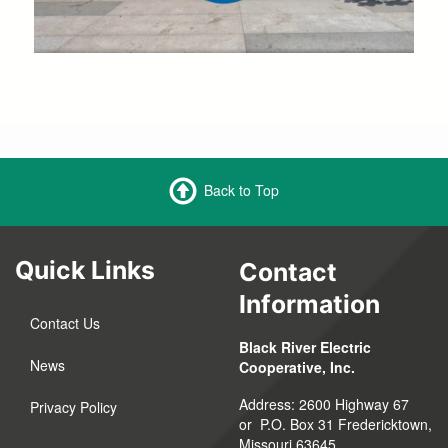
Back to Top
Quick Links
Contact
Information
Contact Us
Black River Electric
News
Cooperative, Inc.
Address: 2600 Highway 67
Privacy Policy
or P.O. Box 31 Fredericktown,
Missouri 63645