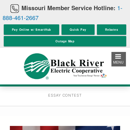
Skip
Missouri Member Service Hotline:
1-
to
888-461-2667
main
content
Pay Online w/ SmartHub
Quick Pay
Rebates
Outage Map
MENU
ESSAY CONTEST