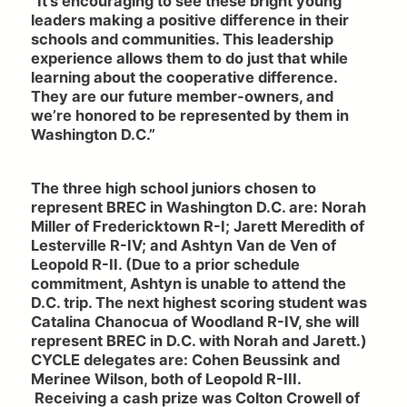
“It’s encouraging to see these bright young
leaders making a positive difference in their
schools and communities. This leadership
experience allows them to do just that while
learning about the cooperative difference.
They are our future member-owners, and
we’re honored to be represented by them in
Washington D.C.”
The three high school juniors chosen to
represent BREC in Washington D.C. are: Norah
Miller of Fredericktown R-I; Jarett Meredith of
Lesterville R-IV; and Ashtyn Van de Ven of
Leopold R-II. (Due to a prior schedule
commitment, Ashtyn is unable to attend the
D.C. trip. The next highest scoring student was
Catalina Chanocua of Woodland R-IV, she will
represent BREC in D.C. with Norah and Jarett.)
CYCLE delegates are: Cohen Beussink and
Merinee Wilson, both of Leopold R-III.
Receiving a cash prize was Colton Crowell of