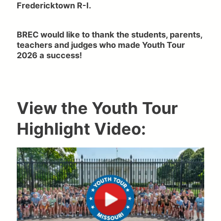
Fredericktown R-I.
BREC would like to thank the students, parents,
teachers and judges who made Youth Tour
2026 a success!
View the Youth Tour
Highlight Video: