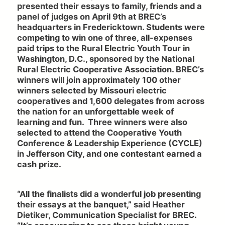
presented their essays to family, friends and a
panel of judges on April 9th at BREC’s
headquarters in Fredericktown. Students were
competing to win one of three, all-expenses
paid trips to the Rural Electric Youth Tour in
Washington, D.C., sponsored by the National
Rural Electric Cooperative Association. BREC’s
winners will join approximately 100 other
winners selected by Missouri electric
cooperatives and 1,600 delegates from across
the nation for an unforgettable week of
learning and fun. Three winners were also
selected to attend the Cooperative Youth
Conference & Leadership Experience (CYCLE)
in Jefferson City, and one contestant earned a
cash prize.
“All the finalists did a wonderful job presenting
their essays at the banquet,” said Heather
Dietiker, Communication Specialist for BREC.