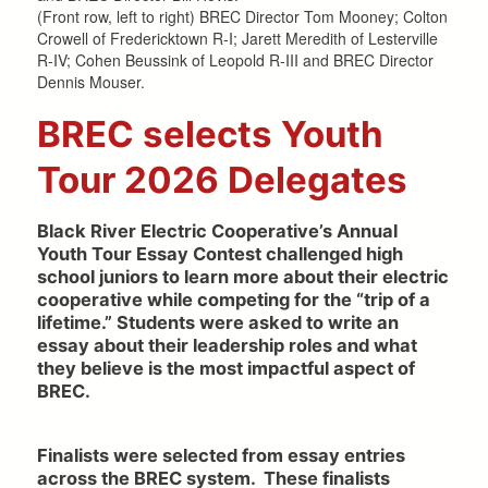
(Front row, left to right) BREC Director Tom Mooney; Colton
Crowell of Fredericktown R-I; Jarett Meredith of Lesterville
R-IV; Cohen Beussink of Leopold R-III and BREC Director
Dennis Mouser.
BREC selects Youth
Tour 2026 Delegates
Black River Electric Cooperative’s Annual
Youth Tour Essay Contest challenged high
school juniors to learn more about their electric
cooperative while competing for the “trip of a
lifetime.” Students were asked to write an
essay about their leadership roles and what
they believe is the most impactful aspect of
BREC.
Finalists were selected from essay entries
across the BREC system. These finalists